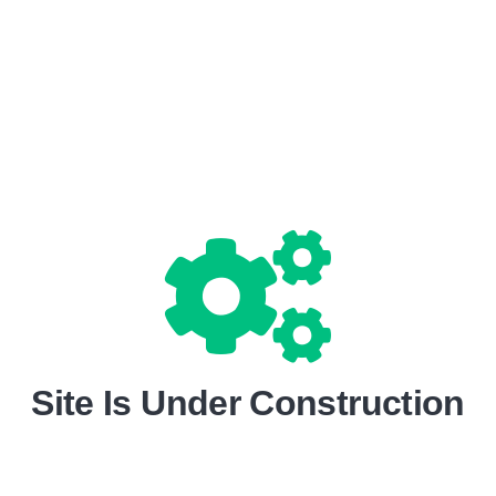
Site Is Under Construction