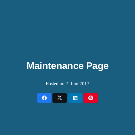
Maintenance Page
Posted on
7. Juni 2017