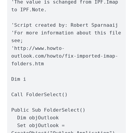
'The value is schanged from IPF.Imap 
to IPF.Note.

'Script created by: Robert Sparnaaij

'For more information about this file 
see;

'http://www.howto-
outlook.com/howto/fix-imported-imap-
folders.htm

Dim i

Call FolderSelect()

Public Sub FolderSelect()

  Dim objOutlook

  Set objOutlook = 