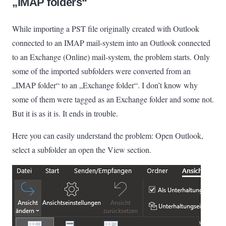
„IMAP folders“
While importing a PST file originally created with Outlook
connected to an IMAP mail-system into an Outlook connected
to an Exchange (Online) mail-system, the problem starts. Only
some of the imported subfolders were converted from an
„IMAP folder“ to an „Exchange folder“. I don’t know why
some of them were tagged as an Exchange folder and some not.
But it is as it is. It ends in trouble.
Here you can easily understand the problem: Open Outlook,
select a subfolder an open the View section.