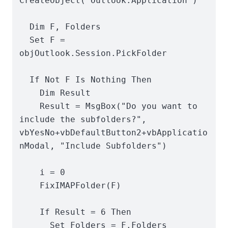
CreateObject("Outlook.Application")

  Dim F, Folders

  Set F = 
objOutlook.Session.PickFolder

  If Not F Is Nothing Then

    Dim Result

    Result = MsgBox("Do you want to 
include the subfolders?", 
vbYesNo+vbDefaultButton2+vbApplicatio
nModal, "Include Subfolders")

    i = 0

    FixIMAPFolder(F)

    If Result = 6 Then

      Set Folders = F.Folders
