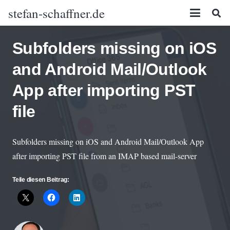
stefan-schaffner.de
Subfolders missing on iOS
and Android Mail/Outlook
App after importing PST
file
Subfolders missing on iOS and Android Mail/Outlook App
after importing PST file from an IMAP based mail-server
Teile diesen Beitrag: