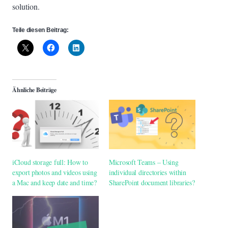
solution.
Teile diesen Beitrag:
Ähnliche Beiträge
iCloud storage full: How to
Microsoft Teams – Using
export photos and videos using
individual directories within
a Mac and keep date and time?
SharePoint document libraries?