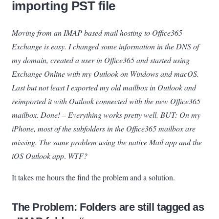
importing PST file
Moving from an IMAP based mail hosting to Office365
Exchange is easy. I changed some information in the DNS of
my domain, created a user in Office365 and started using
Exchange Online with my Outlook on Windows and macOS.
Last but not least I exported my old mailbox in Outlook and
reimported it with Outlook connected with the new Office365
mailbox. Done! – Everything works pretty well. BUT: On my
iPhone, most of the subfolders in the Office365 mailbox are
missing. The same problem using the native Mail app and the
iOS Outlook app
.
WTF?
It takes me hours the find the problem and a solution.
The Problem: Folders are still tagged as