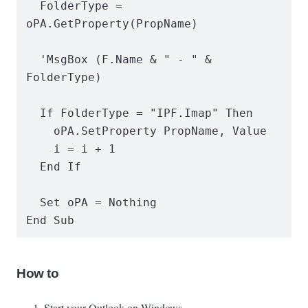
  FolderType = 
oPA.GetProperty(PropName)

  'MsgBox (F.Name & " - " & 
FolderType)

  If FolderType = "IPF.Imap" Then

    oPA.SetProperty PropName, Value

    i = i + 1

  End If

  Set oPA = Nothing

End Sub
How to
Start your Outlook on Windows