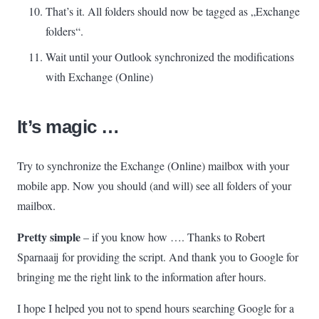
That’s it. All folders should now be tagged as „Exchange
folders“.
Wait until your Outlook synchronized the modifications
with Exchange (Online)
It’s magic …
Try to synchronize the Exchange (Online) mailbox with your
mobile app. Now you should (and will) see all folders of your
mailbox.
Pretty simple
– if you know how
….
Thanks to Robert
Sparnaaij for providing the script. And thank you to Google for
bringing me the right link to the information after hours.
I hope I helped you not to spend hours searching Google for a