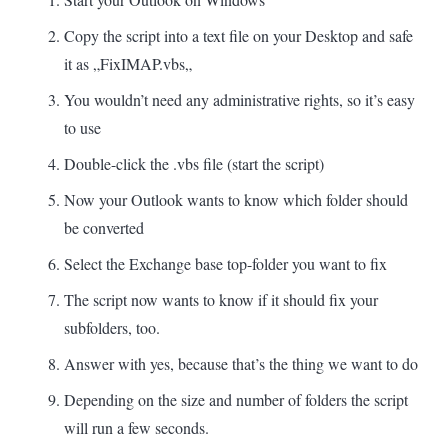
Copy the script into a text file on your Desktop and safe
it as „FixIMAP.
vbs
„
You wouldn’t need any administrative rights, so it’s easy
to use
Double-click the .vbs file (start the script)
Now your Outlook wants to know which folder should
be converted
Select the Exchange base top-folder you want to fix
The script now wants to know if it should fix your
subfolders, too.
Answer with yes, because that’s the thing we want to do
Depending on the size and number of folders the script
will run a few seconds.