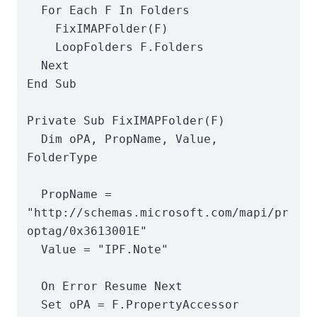
  For Each F In Folders

    FixIMAPFolder(F)

    LoopFolders F.Folders

  Next

End Sub

Private Sub FixIMAPFolder(F)

  Dim oPA, PropName, Value, 
FolderType

  PropName = 
"http://schemas.microsoft.com/mapi/pr
optag/0x3613001E"

  Value = "IPF.Note"

  On Error Resume Next

  Set oPA = F.PropertyAccessor
