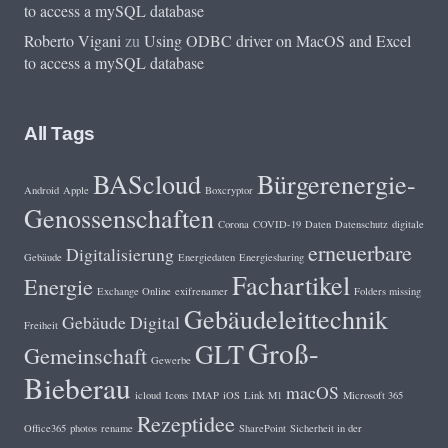
to access a mySQL database
Roberto Vigani
zu
Using ODBC driver on MacOS and Excel
to access a mySQL database
All Tags
BAScloud
Bürgerenergie-
Android
Apple
Boxcryptor
Genossenschaften
Corona
COVID-19
Daten
Datenschutz
digitale
erneuerbare
Digitalisierung
Gebäude
Energiedaten
Energiesharing
Fachartikel
Energie
Exchange Online
exifrenamer
Folders missing
Gebäudeleittechnik
Gebäude Digital
Freiheit
Groß-
GLT
Gemeinschaft
Gewerbe
Bieberau
macOS
icloud
Icons
IMAP
iOS
Link
M1
Microsoft 365
Rezeptidee
Office365
photos
rename
SharePoint
Sicherheit in der