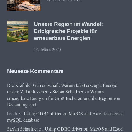
Unsere Region im Wandel:
Erfolgreiche Projekte für
erneuerbare Energien
16. März 2025
Neueste Kommentare
Die Kraft der Gemeinschaft: Warum lokal erzeugte Energie
unsere Zukunft sichert - Stefan Schaffner
zu
Warum
erneuerbare Energien für Groß-Bieberau und die Region von
Bedeutung sind
heath
zu
Using ODBC driver on MacOS and Excel to access a
mySQL database
Stefan Schaffner
zu
Using ODBC driver on MacOS and Excel