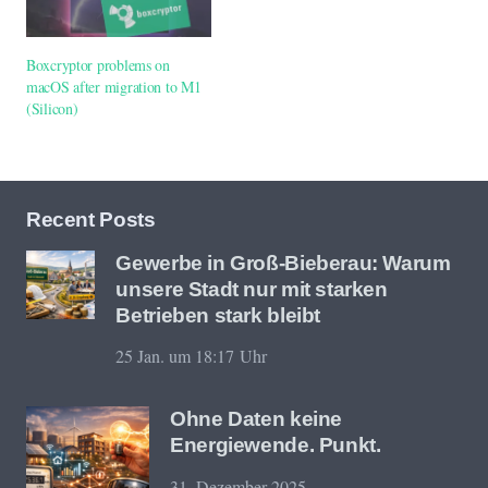
Boxcryptor problems on
macOS after migration to M1
(Silicon)
Recent Posts
Gewerbe in Groß-Bieberau: Warum
unsere Stadt nur mit starken
Betrieben stark bleibt
25 Jan. um 18:17 Uhr
Ohne Daten keine
Energiewende. Punkt.
31. Dezember 2025