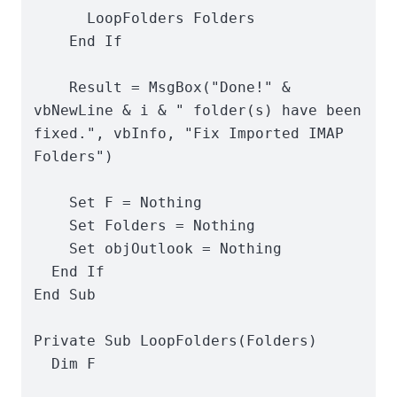
      LoopFolders Folders

    End If

    Result = MsgBox("Done!" & 
vbNewLine & i & " folder(s) have been 
fixed.", vbInfo, "Fix Imported IMAP 
Folders")

    Set F = Nothing

    Set Folders = Nothing

    Set objOutlook = Nothing

  End If

End Sub

Private Sub LoopFolders(Folders)

  Dim F
