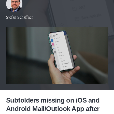
Stefan Schaffner
Subfolders missing on iOS and
Android Mail/Outlook App after