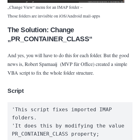
„Change View“ menu for an IMAP folder –
Those folders are invisible on iOS/Android mail-apps
The Solution: Change
„PR_CONTAINER_CLASS“
And yes, you will have to do this for each folder. But the good
news is, Robert Sparnaaij (MVP für Office) created a simple
VBA script to fix the whole folder structure.
Script
'This script fixes imported IMAP 
folders.

'It does this by modifying the value 
PR_CONTAINER_CLASS property;
