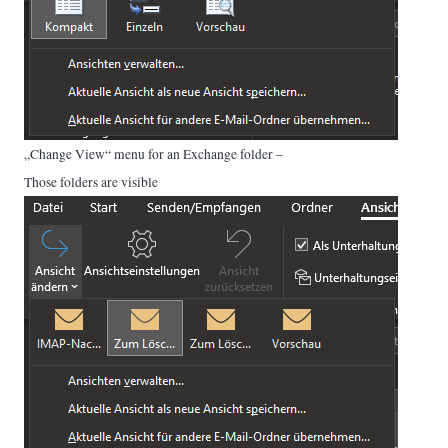
„Change View“ menu for an Exchange folder –
Those folders are visible