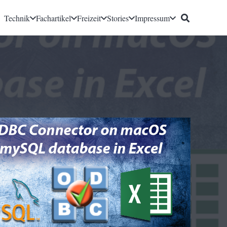
Technik
Fachartikel
Freizeit
Stories
Impressum