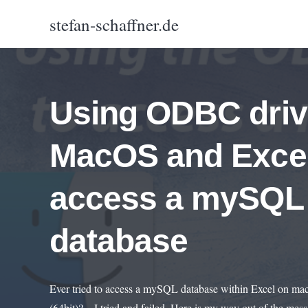
stefan-schaffner.de
Using ODBC driv
MacOS and Excel
access a mySQL
database
Ever tried to access a mySQL database within Excel on m
(64bit)? – I tried and failed. Here is my way out of the me