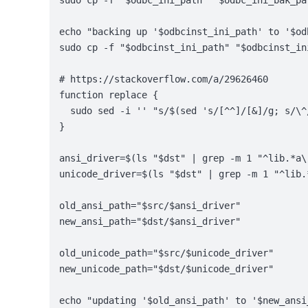
sudo cp -f "$odbc_ini_path" "$odbc_ini_bak_pa
echo "backing up '$odbcinst_ini_path' to '$od
sudo cp -f "$odbcinst_ini_path" "$odbcinst_in
# https://stackoverflow.com/a/29626460
function replace {
  sudo sed -i '' "s/$(sed 's/[^^]/[&]/g; s/\^
}
ansi_driver=$(ls "$dst" | grep -m 1 "^lib.*a\
unicode_driver=$(ls "$dst" | grep -m 1 "^lib.
old_ansi_path="$src/$ansi_driver"
new_ansi_path="$dst/$ansi_driver"
old_unicode_path="$src/$unicode_driver"
new_unicode_path="$dst/$unicode_driver"
echo "updating '$old_ansi_path' to '$new_ansi