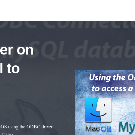
er on
 to
acOS using the ODBC driver
ss. Using…