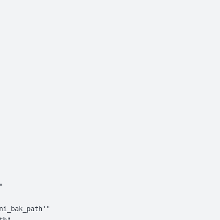
"
ni_bak_path'"