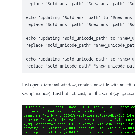
replace "$old_ansi_path" "$new_ansi_path" "$o
echo "updating '$old_ansi_path' to '$new_ansi
replace "$old_ansi_path" "$new_ansi_path" "$o
echo "updating '$old_unicode_path' to '$new_u
replace "$old_unicode_path" "$new_unicode_pat
echo "updating '$old_unicode_path' to '$new_u
replace "$old_unicode_path" "$new_unicode_pat
Just open a terminal window, create a new file with an edito
<script name>). Last but not least, run the script (eg. „./<sc