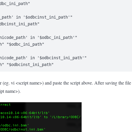
dbc_ini_path"
_path' in '$odbcinst_ini_path'"
dbcinst_ini_path"
nicode_path' in '$odbc_ini_path'"
h" "$odbc_ini_path"
nicode_path' in '$odbcinst_ini_path'"
h" "$odbcinst_ini_path"
r (eg. vi <script name>) and paste the script above. After saving the fi
ript name>).