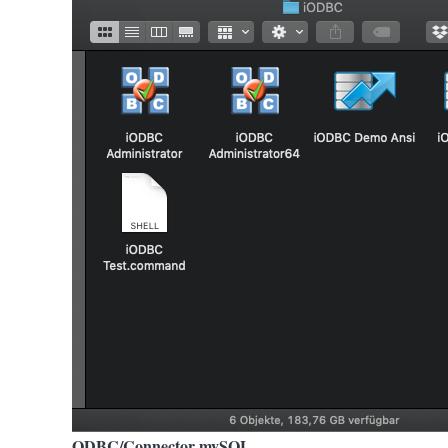
ODBC/Connector mySQL