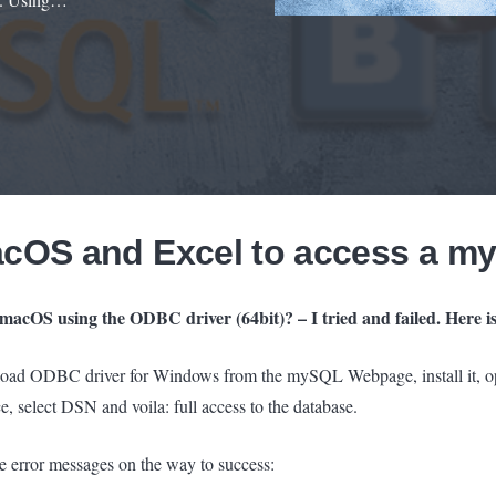
acOS and Excel to access a m
macOS using the ODBC driver (64bit)? – I tried and failed. Here is
nload ODBC driver for Windows from the mySQL Webpage, install it, 
rce, select DSN and voila: full access to the database.
f the error messages on the way to success: