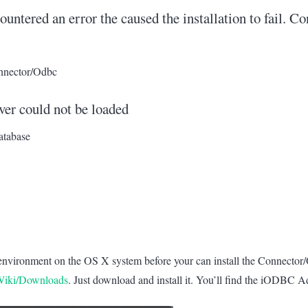
countered an error the caused the installation to fail. C
onnector/Odbc
er could not be loaded
atabase
r) environment on the OS X system before your can install the Connector
cWiki/Downloads
. Just download and install it. You’ll find the iODBC