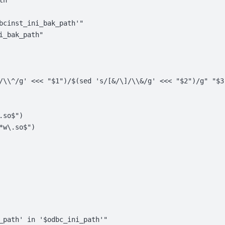
th"
bcinst_ini_bak_path'"
i_bak_path"
/\\^/g' <<< "$1")/$(sed 's/[&/\]/\\&/g' <<< "$2")/g" "$3
.so$")
*w\.so$")
_path' in '$odbc_ini_path'"