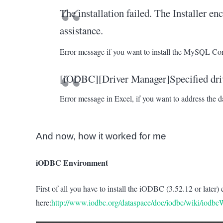
The installation failed. The Installer en
assistance.
Error message if you want to install the MySQL C
[iODBC][Driver Manager]Specified driv
Error message in Excel, if you want to address the d
And now, how it worked for me
iODBC Environment
First of all you have to install the iODBC (3.52.12 or late
here:
http://www.iodbc.org/dataspace/doc/iodbc/wiki/iodb