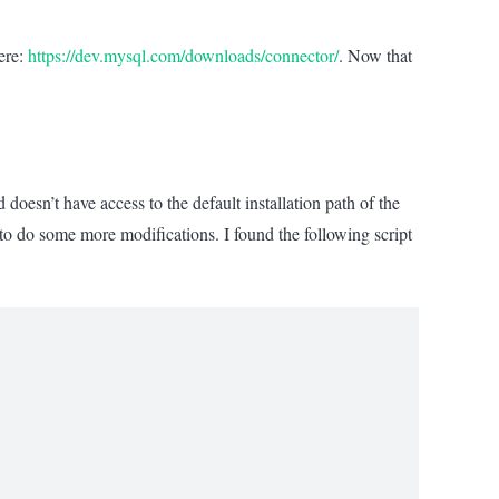
ere:
https://dev.mysql.com/downloads/connector/
. Now that
esn’t have access to the default installation path of the
 do some more modifications. I found the following script