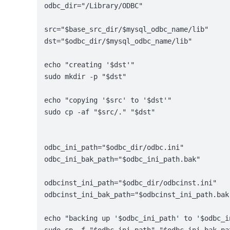
odbc_dir="/Library/ODBC"
src="$base_src_dir/$mysql_odbc_name/lib"
dst="$odbc_dir/$mysql_odbc_name/lib"
echo "creating '$dst'"
sudo mkdir -p "$dst"
echo "copying '$src' to '$dst'"
sudo cp -af "$src/." "$dst"
odbc_ini_path="$odbc_dir/odbc.ini"
odbc_ini_bak_path="$odbc_ini_path.bak"
odbcinst_ini_path="$odbc_dir/odbcinst.ini"
odbcinst_ini_bak_path="$odbcinst_ini_path.bak
echo "backing up '$odbc_ini_path' to '$odbc_i