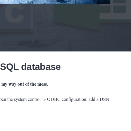
ySQL database
 my way out of the mess.
open the system control -> ODBC configuration, add a DSN