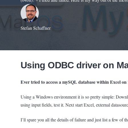
Stefan Schaffner
Using ODBC driver on M
Ever tried to access a mySQL database within Excel on 
Using a Windows environment it is so pretty simple: Dow
using input fields, test it. Next start Excel, external datasou
I’ll spare you all the details of failure and just list a few o