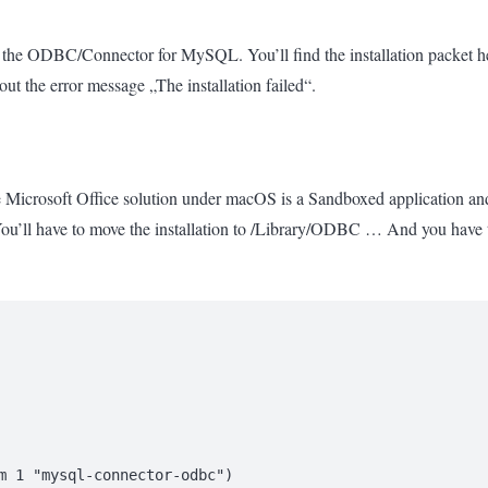
 the ODBC/Connector for MySQL. You’ll find the installation packet h
out the error message „The installation failed“.
Microsoft Office solution under macOS is a Sandboxed application and do
’ll have to move the installation to /Library/ODBC … And you have to
m 1 "mysql-connector-odbc")