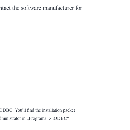
ontact the software manufacturer for
/ODBC. You’ll find the installation packet
 Administrator in „Programs -> iODBC“