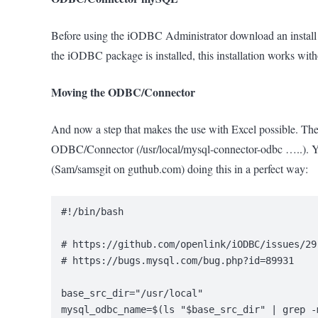
Before using the iODBC Administrator download an install
the iODBC package is installed, this installation works with
Moving the ODBC/Connector
And now a step that makes the use with Excel possible. The 
ODBC/Connector (/usr/local/mysql-connector-odbc …..). You
(Sam/samsgit on guthub.com) doing this in a perfect way:
#!/bin/bash
# https://github.com/openlink/iODBC/issues/29
# https://bugs.mysql.com/bug.php?id=89931
base_src_dir="/usr/local"
mysql_odbc_name=$(ls "$base_src_dir" | grep -