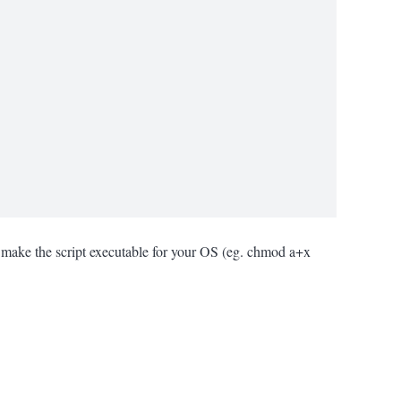
le make the script executable for your OS (eg. chmod a+x